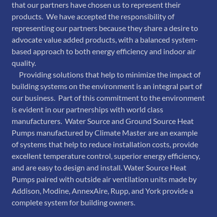
that our partners have chosen us to represent their
products. We have accepted the responsibility of
representing our partners because they share a desire to
advocate value added products, with a balanced system-
based approach to both energy efficiency and indoor air
quality.
Providing solutions that help to minimize the impact of
building systems on the environment is an integral part of
our business. Part of this commitment to the environment
is evident in our partnerships with world class
manufacturers. Water Source and Ground Source Heat
Pumps manufactured by Climate Master are an example
of systems that help to reduce installation costs, provide
excellent temperature control, superior energy efficiency,
and are easy to design and install. Water Source Heat
Pumps paired with outside air ventilation units made by
Addison, Modine, AnnexAire, Rupp, and York provide a
complete system for building owners.