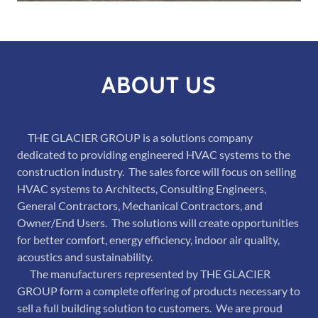
ABOUT US
THE GLACIER GROUP is a solutions company
dedicated to providing engineered HVAC systems to the
construction industry. The sales force will focus on selling
HVAC systems to Architects, Consulting Engineers,
General Contractors, Mechanical Contractors, and
Owner/End Users. The solutions will create opportunities
for better comfort, energy efficiency, indoor air quality,
acoustics and sustainability.
The manufacturers represented by THE GLACIER
GROUP form a complete offering of products necessary to
sell a full building solution to customers. We are proud