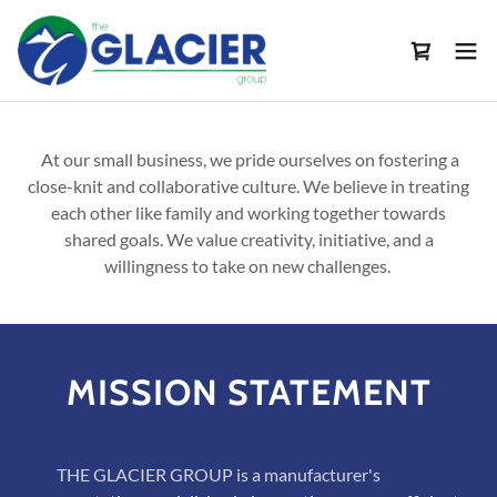
At our small business, we pride ourselves on fostering a
close-knit and collaborative culture. We believe in treating
each other like family and working together towards
shared goals. We value creativity, initiative, and a
willingness to take on new challenges.
MISSION STATEMENT
THE GLACIER GROUP is a manufacturer's