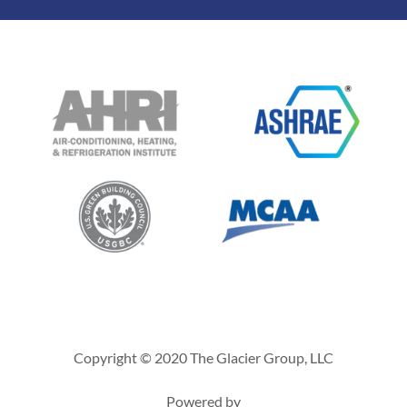
Copyright © 2020 The Glacier Group, LLC
Powered by