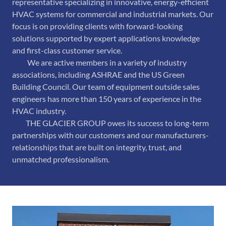
representative specializing in innovative, energy-efficient
HVAC systems for commercial and industrial markets. Our
focus is on providing clients with forward-looking
solutions supported by expert applications knowledge
and first-class customer service.
We are active members in a variety of industry
associations, including ASHRAE and the US Green
Building Council. Our team of equipment outside sales
engineers has more than 150 years of experience in the
HVAC industry.
THE GLACIER GROUP owes its success to long-term
partnerships with our customers and our manufacturers-
relationships that are built on integrity, trust, and
unmatched professionalism.